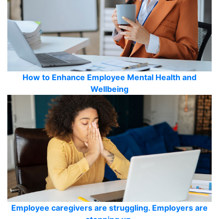
How to Enhance Employee Mental Health and
Wellbeing
Employee caregivers are struggling. Employers are