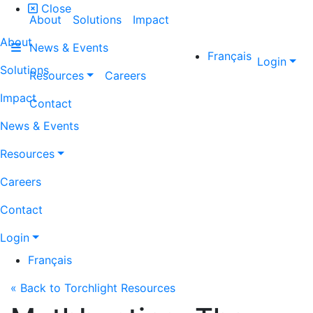
Close
About
Solutions
Impact
About
News & Events
Français
Login
Solutions
Resources
Careers
Impact
Contact
News & Events
Resources
Careers
Contact
Login
Français
« Back to Torchlight Resources