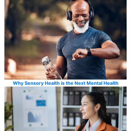
Why Sensory Health is the Next Mental Health