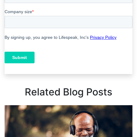
Related Blog Posts