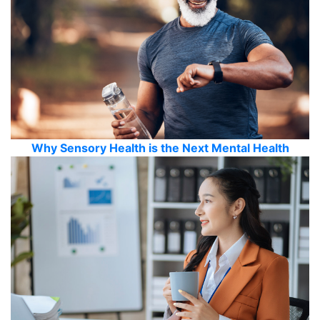
Why Sensory Health is the Next Mental Health