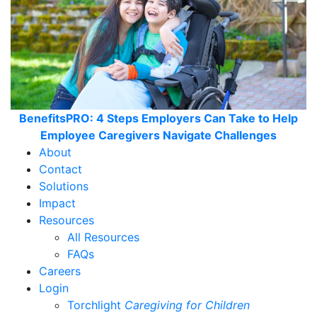
BenefitsPRO: 4 Steps Employers Can Take to Help
Employee Caregivers Navigate Challenges
About
Contact
Solutions
Impact
Resources
All Resources
FAQs
Careers
Login
Torchlight
Caregiving for Children