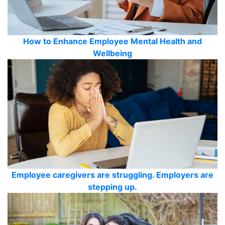
How to Enhance Employee Mental Health and
Wellbeing
Employee caregivers are struggling. Employers are
stepping up.