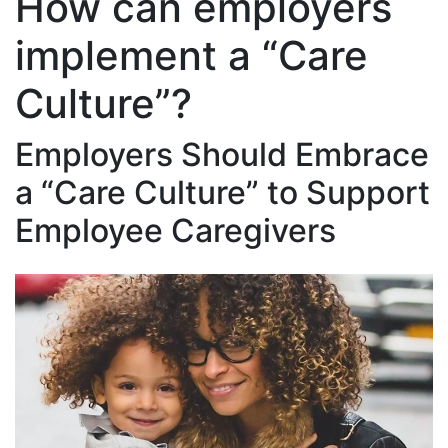
How can employers
implement a “Care
Culture”?
Employers Should Embrace
a “Care Culture” to Support
Employee Caregivers