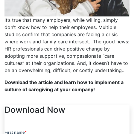
It’s true that many employers, while willing, simply
don’t know how to help their employees. Multiple
studies confirm that companies are facing a crisis
where work and family care intersect. The good news:
HR professionals can drive positive change by
adopting more supportive, compassionate “care
cultures” at their organizations. And, it doesn’t have to
be an overwhelming, difficult, or costly undertaking…
Download the article and learn how to implement a
culture of caregiving at your company!
Download Now