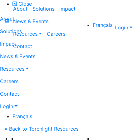
Close
About
Solutions
Impact
About
News & Events
Français
Login
Solutions
Resources
Careers
Impact
Contact
News & Events
Resources
Careers
Contact
Login
Français
« Back to Torchlight Resources