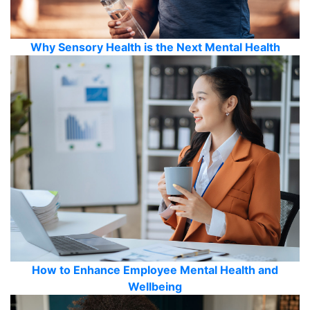
Why Sensory Health is the Next Mental Health
How to Enhance Employee Mental Health and
Wellbeing