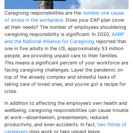
Caregiving responsibilities are the
number one cause
of stress in the workplace
. Does your EAP plan cover
all their needs? The number of employees shouldering
caregiving responsibility is significant: In 2020,
AARP
and the National Alliance for Caregiving
reported that
one in five adults in the US, approximately 53 million
people, are providing unpaid care to their families.
This means a significant percent of your workforce are
facing caregiving challenges. Layer the pandemic on
top of the already complex and stressful tasks of
taking care of loved ones, and you’ve got a recipe for
crisis.
In addition to affecting the employee’s own health and
wellbeing, caregiving responsibilities can cause trouble
at work—absenteeism, presenteeism, reduced
productivity, and even accidents. In fact,
two thirds of
caregivers
miss work or take unpaid leave.