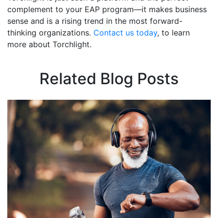
complement to your EAP program—it makes business
sense and is a rising trend in the most forward-
thinking organizations.
Contact us today
, to learn
more about Torchlight.
Related Blog Posts