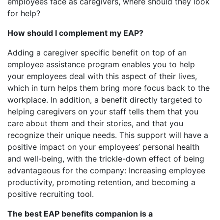
employees face as caregivers, where should they look
for help?
How should I complement my EAP?
Adding a caregiver specific benefit on top of an
employee assistance program enables you to help
your employees deal with this aspect of their lives,
which in turn helps them bring more focus back to the
workplace. In addition, a benefit directly targeted to
helping caregivers on your staff tells them that you
care about them and their stories, and that you
recognize their unique needs. This support will have a
positive impact on your employees’ personal health
and well-being, with the trickle-down effect of being
advantageous for the company: Increasing employee
productivity, promoting retention, and becoming a
positive recruiting tool.
The best EAP benefits companion is a