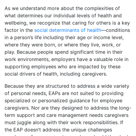
As we understand more about the complexities of
what determines our individual levels of health and
wellbeing, we recognize that caring for others is a key
factor in the
social determinants of health
—conditions
in a person’s life including their age or income level,
where they were born, or where they live, work, or
play. Because people spend significant time in their
work environments, employers have a valuable role in
supporting employees who are impacted by these
social drivers of health, including caregivers.
Because they are structured to address a wide variety
of personal needs, EAPs are not suited to providing
specialized or personalized guidance for employee
caregivers. Nor are they designed to address the long-
term support and care management needs caregivers
must juggle along with their work responsibilities. If
the EAP doesn’t address the unique challenges