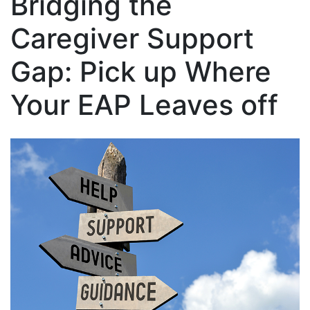
Bridging the
Caregiver Support
Gap: Pick up Where
Your EAP Leaves off