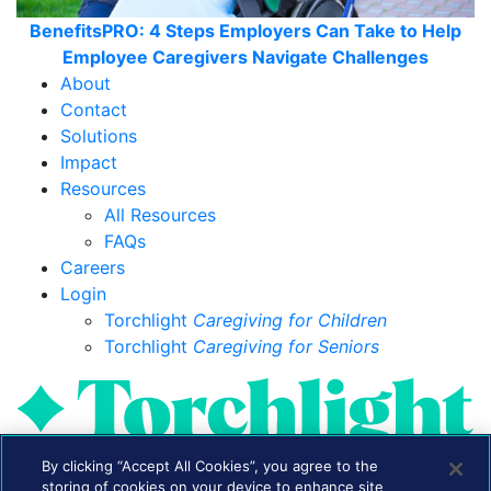
BenefitsPRO: 4 Steps Employers Can Take to Help
Employee Caregivers Navigate Challenges
About
Contact
Solutions
Impact
Resources
All Resources
FAQs
Careers
Login
Torchlight
Caregiving for Children
Torchlight
Caregiving for Seniors
By clicking “Accept All Cookies”, you agree to the
storing of cookies on your device to enhance site