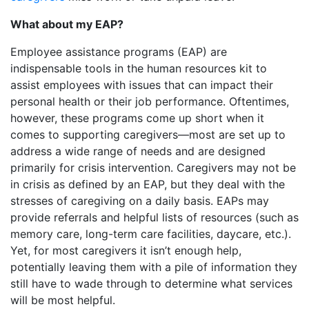
What about my EAP?
Employee assistance programs (EAP) are
indispensable tools in the human resources kit to
assist employees with issues that can impact their
personal health or their job performance. Oftentimes,
however, these programs come up short when it
comes to supporting caregivers—most are set up to
address a wide range of needs and are designed
primarily for crisis intervention. Caregivers may not be
in crisis as defined by an EAP, but they deal with the
stresses of caregiving on a daily basis. EAPs may
provide referrals and helpful lists of resources (such as
memory care, long-term care facilities, daycare, etc.).
Yet, for most caregivers it isn’t enough help,
potentially leaving them with a pile of information they
still have to wade through to determine what services
will be most helpful.