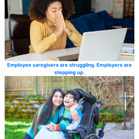
Employee caregivers are struggling. Employers are
stepping up.