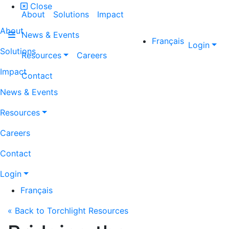
Close
About
Solutions
Impact
About
News & Events
Français
Login
Solutions
Resources
Careers
Impact
Contact
News & Events
Resources
Careers
Contact
Login
Français
« Back to Torchlight Resources