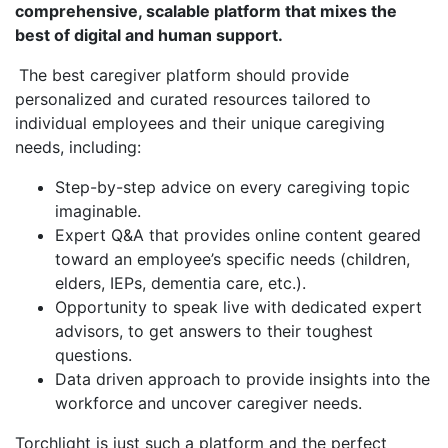
comprehensive, scalable platform that mixes the
best of digital and human support.
The best caregiver platform should provide
personalized and curated resources tailored to
individual employees and their unique caregiving
needs, including:
Step-by-step advice on every caregiving topic
imaginable.
Expert Q&A that provides online content geared
toward an employee’s specific needs (children,
elders, IEPs, dementia care, etc.).
Opportunity to speak live with dedicated expert
advisors, to get answers to their toughest
questions.
Data driven approach to provide insights into the
workforce and uncover caregiver needs.
Torchlight is just such a platform and the perfect