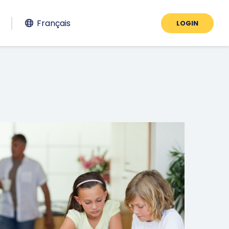
Français
LOGIN