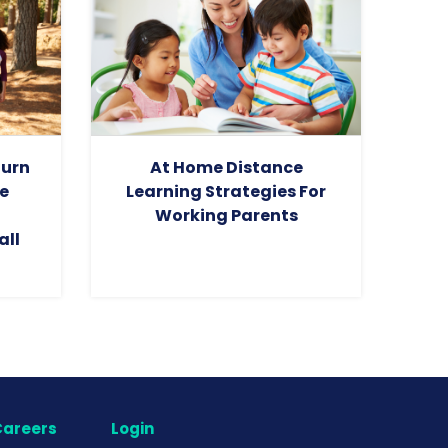
turn
At Home Distance
e
Learning Strategies For
Working Parents
all
areers
Login