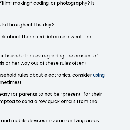
s “film-making,” coding, or photography? Is
ursts throughout the day?
 think about them and determine what the
ear household rules regarding the amount of
his or her way out of these rules often!
household rules about electronics, consider
using
sometimes!
asy for parents to not be “present” for their
pted to send a few quick emails from the
 and mobile devices in common living areas