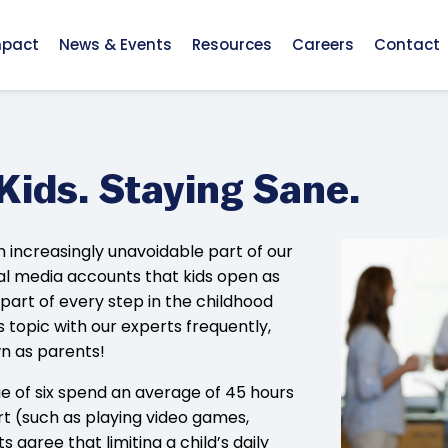
mpact
News & Events
Resources
Careers
Contact
Kids. Staying Sane.
 increasingly unavoidable part of our
cial media accounts that kids open as
a part of every step in the childhood
is topic with our experts frequently,
wn as parents!
e of six spend an average of 45 hours
t (such as playing video games,
 agree that limiting a child’s daily