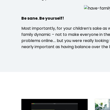
Be sane. Be yourself!
Most importantly, for your children’s sake as w
family dynamic – not to make everyone in the 
problems online…. but you were really looking
nearly important as having balance over the l