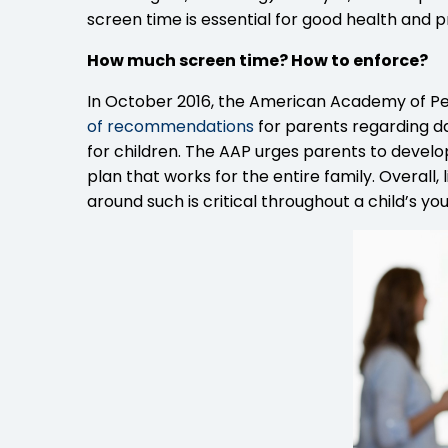
screen time is essential for good health and
How much screen time? How to enforce?
In October 2016, the American Academy of Pe
of recommendations
for parents regarding d
for children. The AAP urges parents to develop
plan that works for the entire family. Overall
around such is critical throughout a child’s you