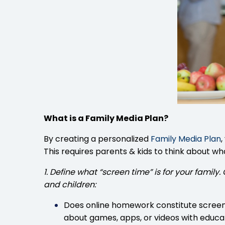
What is a Family Media Plan?
By creating a personalized
Family Media Plan
,
This requires parents & kids to think about w
1. Define what “screen time” is for your fami
and children:
Does online homework constitute screen t
about games, apps, or videos with educa