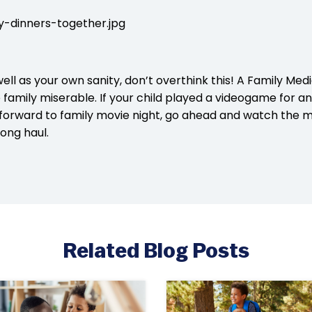
ell as your own sanity, don’t overthink this! A Family Medi
family miserable. If your child played a videogame for a
 forward to family movie night, go ahead and watch the m
ong haul.
Related Blog Posts