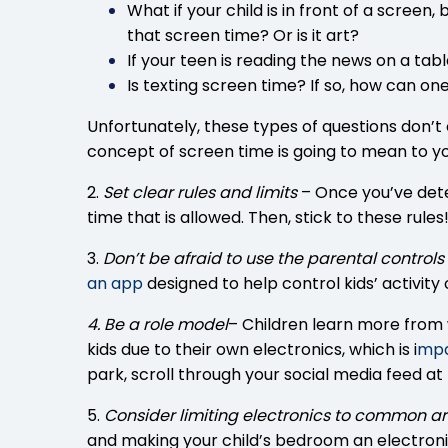
What if your child is in front of a scree
that screen time? Or is it art?
If your teen is reading the news on a tabl
Is texting screen time? If so, how can on
Unfortunately, these types of questions don’t
concept of screen time is going to mean to yo
2.
Set clear rules and limits
– Once you’ve dete
time that is allowed. Then, stick to these rules
3.
Don’t be afraid to use the parental controls
an app
designed to help control kids’ activi
4. Be a role model
– Children learn more from w
kids due to their own electronics, which is
i
mpac
park, scroll through your social media feed at 
5.
Consider limiting electronics to common a
and making your child’s bedroom an electroni