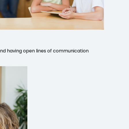
e and having open lines of communication