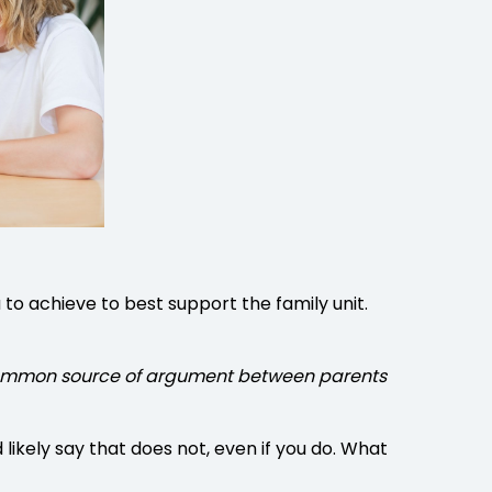
to achieve to best support the family unit.
e a common source of argument between parents
ikely say that does not, even if you do. What