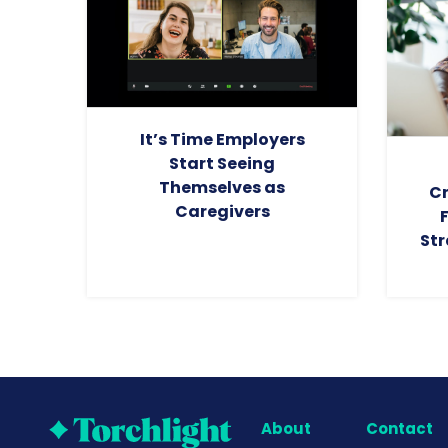
It’s Time Employers
Start Seeing
Themselves as
Cr
Caregivers
Str
About
Contact