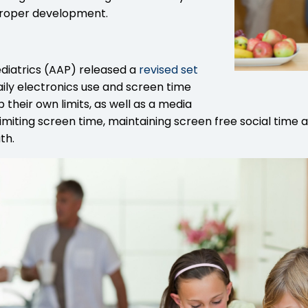
 proper development.
diatrics (AAP) released a
revised set
aily electronics use and screen time
 their own limits, as well as a media
, limiting screen time, maintaining screen free social tim
th.