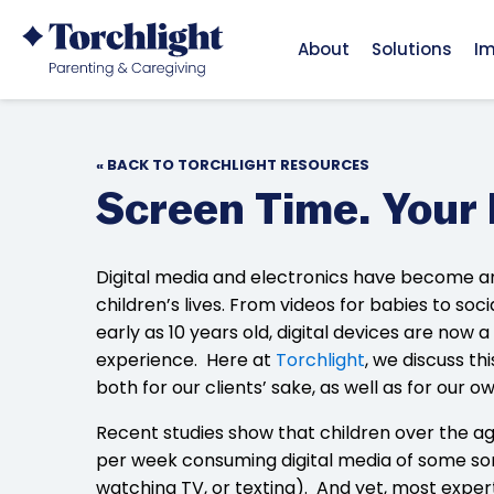
About
Solutions
I
« BACK TO TORCHLIGHT RESOURCES
Screen Time. Your 
Digital media and electronics have become an
children’s lives. From videos for babies to so
early as 10 years old, digital devices are now 
experience. Here at
Torchlight
, we discuss th
both for our clients’ sake, as well as for our o
Recent studies show that children over the ag
per week consuming digital media of some sor
watching TV, or texting). And yet, most experts