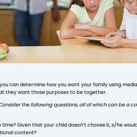
 you can determine how you want your family using media 
hat they want those purposes to be together.
ly. Consider the following questions, all of which can b
ime? Given that your child doesn’t choose it, s/he would l
tional content?