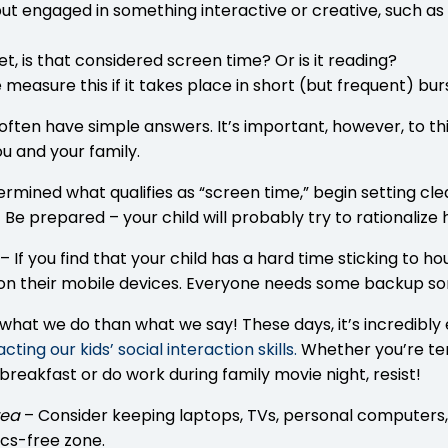
n, but engaged in something interactive or creative, such a
et, is that considered screen time? Or is it reading?
e measure this if it takes place in short (but frequent) b
 often have simple answers. It’s important, however, to
u and your family.
rmined what qualifies as “screen time,” begin setting cl
! Be prepared – your child will probably try to rationalize 
– If you find that your child has a hard time sticking to 
ty on their mobile devices. Everyone needs some backup 
hat we do than what we say! These days, it’s incredibly e
ting our kids’ social interaction skills
.
Whether you’re tem
breakfast or do work during family movie night, resist!
rea
– Consider keeping laptops, TVs, personal computers,
cs-free zone.