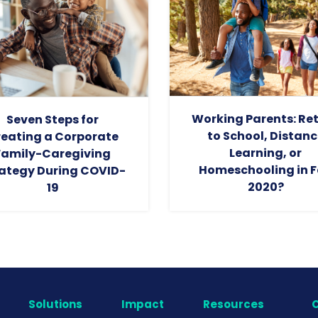
Working Parents: Re
Seven Steps for
to School, Distanc
eating a Corporate
Learning, or
Family-Caregiving
Homeschooling in F
ategy During COVID-
2020?
19
Solutions
Impact
Resources
C