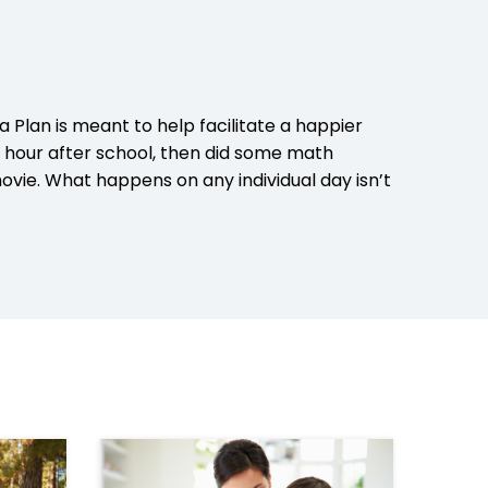
a Plan is meant to help facilitate a happier
n hour after school, then did some math
ovie. What happens on any individual day isn’t