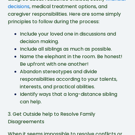
decisions
, medical treatment options, and
caregiver responsibilities. Here are some simply
principles to follow during the process:
Include your loved one in discussions and
decision making.
Include all siblings as much as possible.
Name the elephant in the room. Be honest!
Be upfront with one another!
Abandon stereotypes and divide
responsibilities according to your talents,
interests, and practical abilities.
Identify ways that a long-distance sibling
can help.
3. Get Outside help to Resolve Family
Disagreements
When it seems impossible to resolve conflicts or