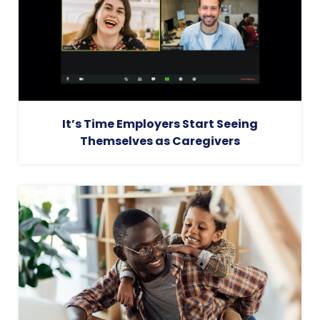
It’s Time Employers Start Seeing
Themselves as Caregivers