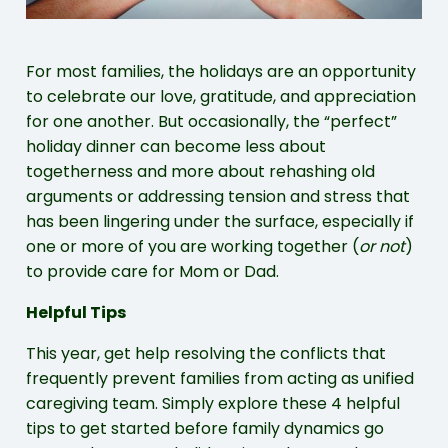
For most families, the holidays are an opportunity
to celebrate our love, gratitude, and appreciation
for one another. But occasionally, the “perfect”
holiday dinner can become less about
togetherness and more about rehashing old
arguments or addressing tension and stress that
has been lingering under the surface, especially if
one or more of you are working together (
or not
)
to provide care for Mom or Dad.
Helpful Tips
This year, get help resolving the conflicts that
frequently prevent families from acting as unified
caregiving team. Simply explore these 4 helpful
tips to get started before family dynamics go