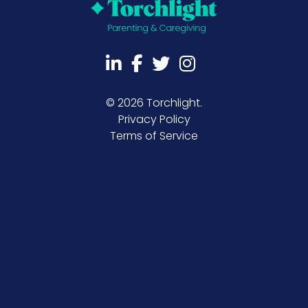
©
2026 Torchlight.
Privacy Policy
Terms of Service