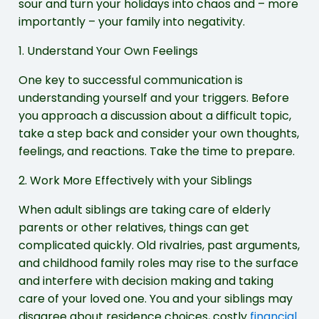
sour and turn your holidays into chaos and – more
importantly – your family into negativity.
1. Understand Your Own Feelings
One key to successful communication is
understanding yourself and your triggers. Before
you approach a discussion about a difficult topic,
take a step back and consider your own thoughts,
feelings, and reactions. Take the time to prepare.
2. Work More Effectively with your Siblings
When adult siblings are taking care of elderly
parents or other relatives, things can get
complicated quickly. Old rivalries, past arguments,
and childhood family roles may rise to the surface
and interfere with decision making and taking
care of your loved one. You and your siblings may
disagree about residence choices, costly
financial