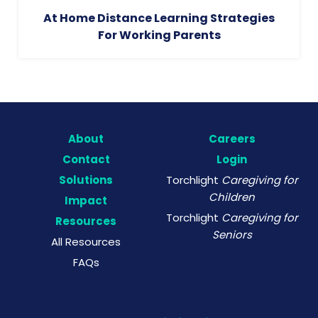
At Home Distance Learning Strategies
For Working Parents
About
Careers
Contact
Login
Solutions
Torchlight
Caregiving for
Children
Impact
Torchlight
Caregiving for
Resources
Seniors
All Resources
FAQs