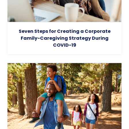
Seven Steps for Creating a Corporate
Family-Caregiving Strategy During
COVID-19