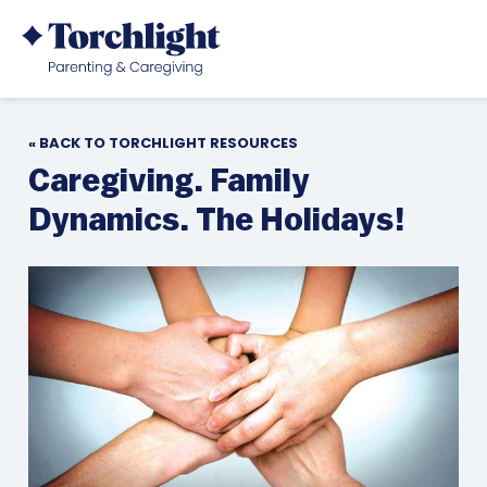
« BACK TO TORCHLIGHT RESOURCES
Caregiving. Family
Dynamics. The Holidays!