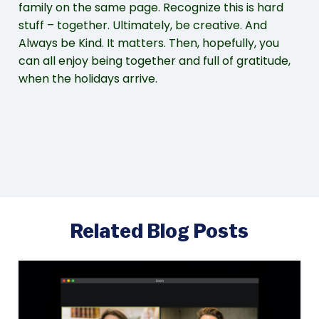
family on the same page. Recognize this is hard
stuff – together. Ultimately, be creative. And
Always be Kind. It matters. Then, hopefully, you
can all enjoy being together and full of gratitude,
when the holidays arrive.
Related Blog Posts