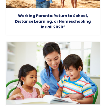
Working Parents: Return to School,
Distance Learning, or Homeschooling
in Fall 2020?