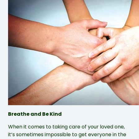
Breathe and Be Kind
When it comes to taking care of your loved one,
it’s sometimes impossible to get everyone in the