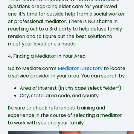
questions aregarding elder care for your loved
one, it’s time for outside help from a social worker
or professional mediator. There is NO shame in
reaching out to a 3rd party to help defuse family
tension and to figure out the best solution to
meet your loved one’s needs.
4. Finding a Mediator in Your Area
Go to Mediate.com’s
Mediator Directory
to locate
a service provider in your area. You can search by:
Area of interest (in this case select “elder”)
City, state, area code, and county
Be sure to check references, training and
experience in the course of selecting a mediator
to work with you and your family.