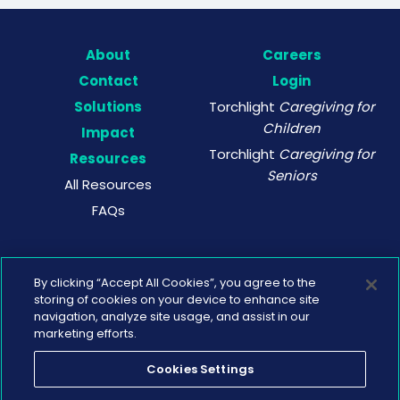
About
Careers
Contact
Login
Solutions
Torchlight
Caregiving for
Children
Impact
Torchlight
Caregiving for
Resources
Seniors
All Resources
FAQs
By clicking “Accept All Cookies”, you agree to the
storing of cookies on your device to enhance site
navigation, analyze site usage, and assist in our
marketing efforts.
Cookies Settings