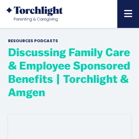
RESOURCES
PODCASTS
Discussing Family Care
& Employee Sponsored
Benefits | Torchlight &
Amgen