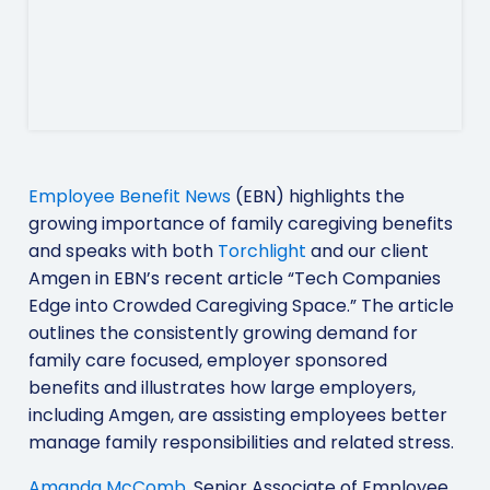
Employee Benefit News
(EBN) highlights the
growing importance of family caregiving benefits
and speaks with both
Torchlight
and our client
Amgen in EBN’s recent article “Tech Companies
Edge into Crowded Caregiving Space.” The article
outlines the consistently growing demand for
family care focused, employer sponsored
benefits and illustrates how large employers,
including Amgen, are assisting employees better
manage family responsibilities and related stress.
Amanda McComb
, Senior Associate of Employee