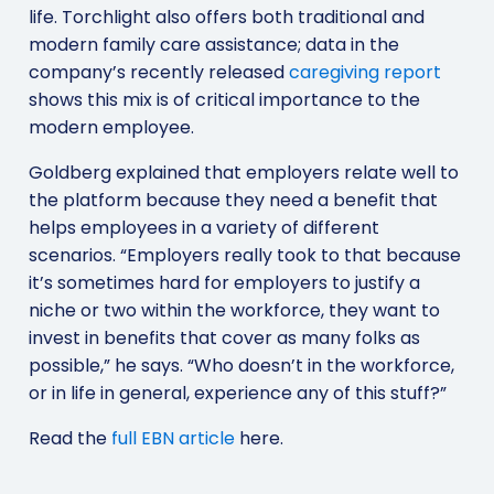
life. Torchlight also offers both traditional and
modern family care assistance; data in the
company’s recently released
caregiving report
shows this mix is of critical importance to the
modern employee.
Goldberg explained that employers relate well to
the platform because they need a benefit that
helps employees in a variety of different
scenarios. “Employers really took to that because
it’s sometimes hard for employers to justify a
niche or two within the workforce, they want to
invest in benefits that cover as many folks as
possible,” he says. “Who doesn’t in the workforce,
or in life in general, experience any of this stuff?”
Read the
full EBN article
here.