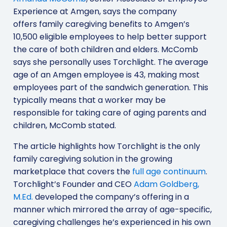
Experience at Amgen, says the company
offers family caregiving benefits to Amgen’s
10,500 eligible employees to help better support
the care of both children and elders. McComb
says she personally uses Torchlight. The average
age of an Amgen employee is 43, making most
employees part of the sandwich generation. This
typically means that a worker may be
responsible for taking care of aging parents and
children, McComb stated.
The article highlights how Torchlight is the only
family caregiving solution in the growing
marketplace that covers the
full age continuum
.
Torchlight’s Founder and CEO
Adam Goldberg,
M.Ed.
developed the company’s offering in a
manner which mirrored the array of age-specific,
caregiving challenges he’s experienced in his own